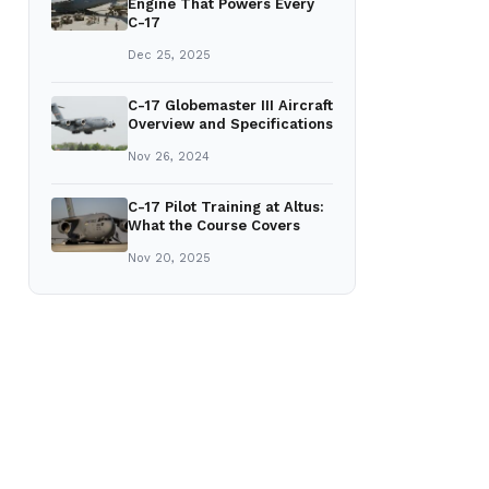
Engine That Powers Every
C-17
Dec 25, 2025
C-17 Globemaster III Aircraft
Overview and Specifications
Nov 26, 2024
C-17 Pilot Training at Altus:
What the Course Covers
Nov 20, 2025