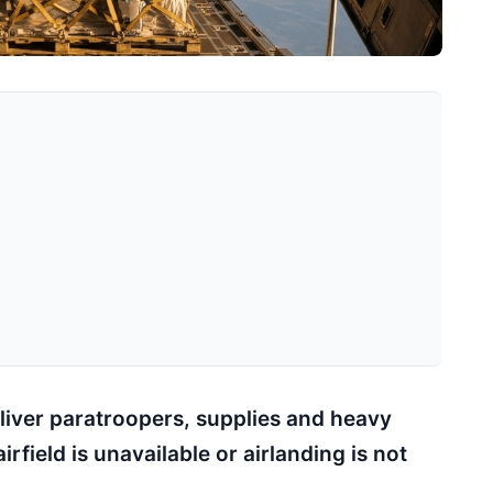
liver paratroopers, supplies and heavy
field is unavailable or airlanding is not