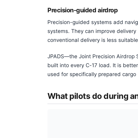
Precision-guided airdrop
Precision-guided systems add navig
systems. They can improve delivery
conventional delivery is less suitable
JPADS—the Joint Precision Airdrop S
built into every C-17 load. It is bet
used for specifically prepared carg
What pilots do during a