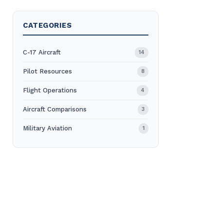
CATEGORIES
C-17 Aircraft
14
Pilot Resources
8
Flight Operations
4
Aircraft Comparisons
3
Military Aviation
1