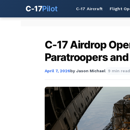
C-17
Pilot
C-17 Aircraft
Flight Op
C-17 Airdrop Oper
Paratroopers and
April 7, 2026
by
Jason Michael
9 min read