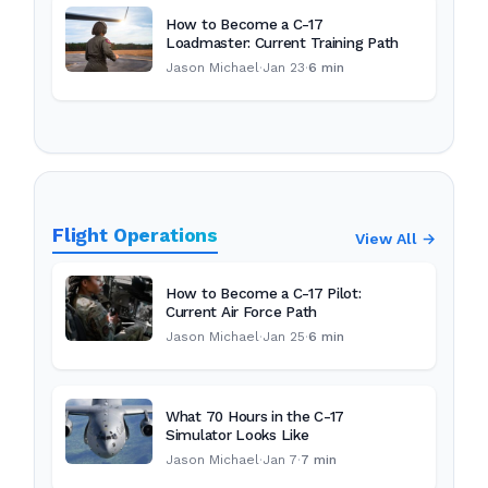
How to Become a C-17
Loadmaster: Current Training Path
Jason Michael
·
Jan 23
·
6 min
Flight Operations
View All →
How to Become a C-17 Pilot:
Current Air Force Path
Jason Michael
·
Jan 25
·
6 min
What 70 Hours in the C-17
Simulator Looks Like
Jason Michael
·
Jan 7
·
7 min