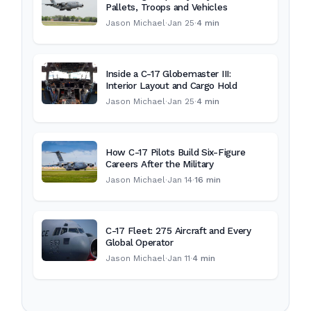
Pallets, Troops and Vehicles
Jason Michael
·
Jan 25
·
4 min
Inside a C-17 Globemaster III:
Interior Layout and Cargo Hold
Jason Michael
·
Jan 25
·
4 min
How C-17 Pilots Build Six-Figure
Careers After the Military
Jason Michael
·
Jan 14
·
16 min
C-17 Fleet: 275 Aircraft and Every
Global Operator
Jason Michael
·
Jan 11
·
4 min