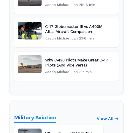
Jason Michael
·
Jan 25
·
16 min
C-17 Globemaster III vs A400M
Atlas Aircraft Comparison
Jason Michael
·
Jan 23
·
6 min
Why C-130 Pilots Make Great C-17
Pilots (And Vice Versa)
Jason Michael
·
Jan 7
·
7 min
Military Aviation
View All →