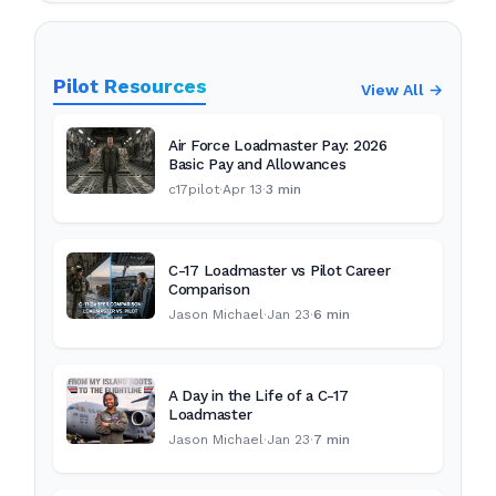
Pilot Resources
View All →
Air Force Loadmaster Pay: 2026
Basic Pay and Allowances
c17pilot
·
Apr 13
·
3 min
C-17 Loadmaster vs Pilot Career
Comparison
Jason Michael
·
Jan 23
·
6 min
A Day in the Life of a C-17
Loadmaster
Jason Michael
·
Jan 23
·
7 min