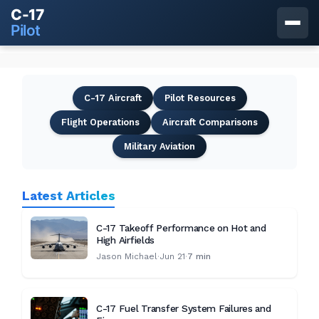
C-17
Pilot
C-17 Aircraft
Pilot Resources
Flight Operations
Aircraft Comparisons
Military Aviation
Latest Articles
C-17 Takeoff Performance on Hot and
High Airfields
Jason Michael
·
Jun 21
·
7 min
C-17 Fuel Transfer System Failures and