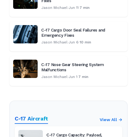
Fixes
Jason Michael
·
Jun 11
·
7 min
C-17 Cargo Door Seal Failures and
Emergency Fixes
Jason Michael
·
Jun 6
·
10 min
C-17 Nose Gear Steering System
Malfunctions
Jason Michael
·
Jun 1
·
7 min
C-17 Aircraft
View All →
C-17 Cargo Capacity: Payload,