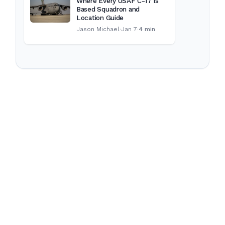
Where Every USAF C-17 Is
Based Squadron and
Location Guide
Jason Michael
·
Jan 7
·
4 min