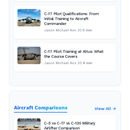
C-17 Pilot Qualifications: From
Initial Training to Aircraft
Commander
Jason Michael
·
Nov 20
·
5 min
C-17 Pilot Training at Altus: What
the Course Covers
Jason Michael
·
Nov 20
·
4 min
Aircraft Comparisons
View All →
C-5 vs C-17 vs C-130 Military
Airlifter Comparison