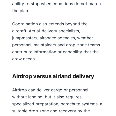
ability to stop when conditions do not match
the plan.
Coordination also extends beyond the
aircraft. Aerial-delivery specialists,
jumpmasters, airspace agencies, weather
personnel, maintainers and drop-zone teams
contribute information or capability that the
crew needs.
Airdrop versus airland delivery
Airdrop can deliver cargo or personnel
without landing, but it also requires
specialized preparation, parachute systems, a
suitable drop zone and recovery by the