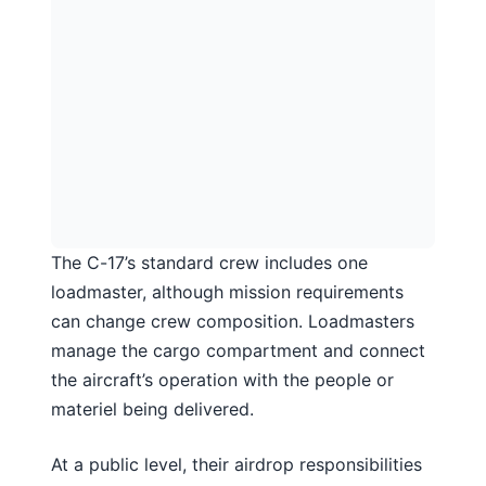
The C-17’s standard crew includes one
loadmaster, although mission requirements
can change crew composition. Loadmasters
manage the cargo compartment and connect
the aircraft’s operation with the people or
materiel being delivered.
At a public level, their airdrop responsibilities