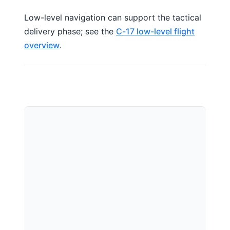
Low-level navigation can support the tactical
delivery phase; see the
C-17 low-level flight
overview
.