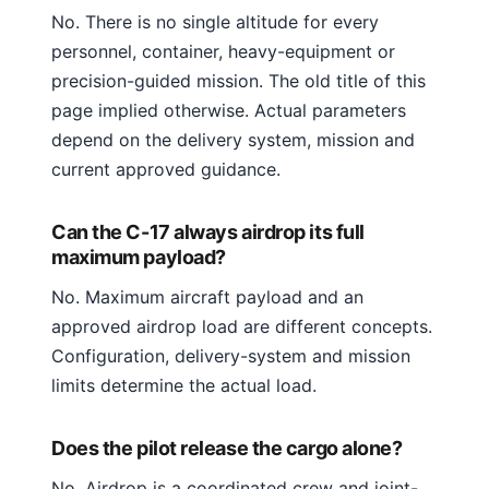
No. There is no single altitude for every
personnel, container, heavy-equipment or
precision-guided mission. The old title of this
page implied otherwise. Actual parameters
depend on the delivery system, mission and
current approved guidance.
Can the C-17 always airdrop its full
maximum payload?
No. Maximum aircraft payload and an
approved airdrop load are different concepts.
Configuration, delivery-system and mission
limits determine the actual load.
Does the pilot release the cargo alone?
No. Airdrop is a coordinated crew and joint-