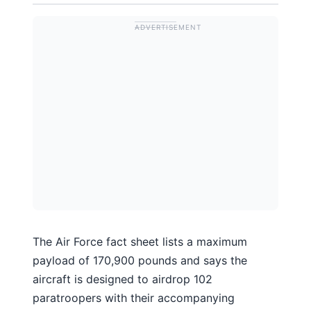
The Air Force fact sheet lists a maximum
payload of 170,900 pounds and says the
aircraft is designed to airdrop 102
paratroopers with their accompanying