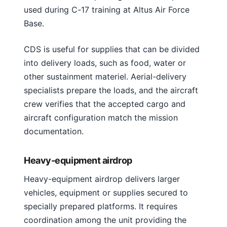
used during C-17 training at Altus Air Force
Base.
CDS is useful for supplies that can be divided
into delivery loads, such as food, water or
other sustainment materiel. Aerial-delivery
specialists prepare the loads, and the aircraft
crew verifies that the accepted cargo and
aircraft configuration match the mission
documentation.
Heavy-equipment airdrop
Heavy-equipment airdrop delivers larger
vehicles, equipment or supplies secured to
specially prepared platforms. It requires
coordination among the unit providing the