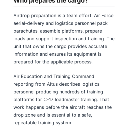
Who prepares the cargo?
Airdrop preparation is a team effort. Air Force
aerial-delivery and logistics personnel pack
parachutes, assemble platforms, prepare
loads and support inspection and training. The
unit that owns the cargo provides accurate
information and ensures its equipment is
prepared for the applicable process.
Air Education and Training Command
reporting from Altus describes logistics
personnel producing hundreds of training
platforms for C-17 loadmaster training. That
work happens before the aircraft reaches the
drop zone and is essential to a safe,
repeatable training system.