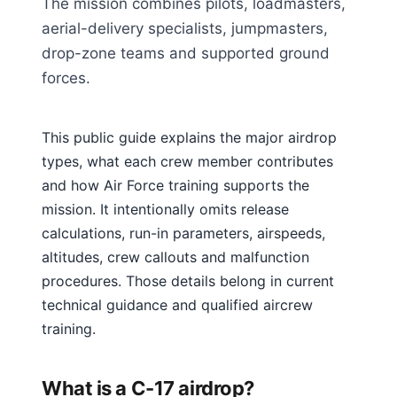
The mission combines pilots, loadmasters,
aerial-delivery specialists, jumpmasters,
drop-zone teams and supported ground
forces.
This public guide explains the major airdrop
types, what each crew member contributes
and how Air Force training supports the
mission. It intentionally omits release
calculations, run-in parameters, airspeeds,
altitudes, crew callouts and malfunction
procedures. Those details belong in current
technical guidance and qualified aircrew
training.
What is a C-17 airdrop?