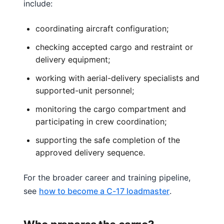
include:
coordinating aircraft configuration;
checking accepted cargo and restraint or
delivery equipment;
working with aerial-delivery specialists and
supported-unit personnel;
monitoring the cargo compartment and
participating in crew coordination;
supporting the safe completion of the
approved delivery sequence.
For the broader career and training pipeline,
see
how to become a C-17 loadmaster
.