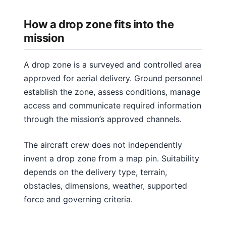
How a drop zone fits into the
mission
A drop zone is a surveyed and controlled area
approved for aerial delivery. Ground personnel
establish the zone, assess conditions, manage
access and communicate required information
through the mission’s approved channels.
The aircraft crew does not independently
invent a drop zone from a map pin. Suitability
depends on the delivery type, terrain,
obstacles, dimensions, weather, supported
force and governing criteria.