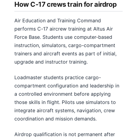
How C-17 crews train for airdrop
Air Education and Training Command
performs C-17 aircrew training at Altus Air
Force Base. Students use computer-based
instruction, simulators, cargo-compartment
trainers and aircraft events as part of initial,
upgrade and instructor training.
Loadmaster students practice cargo-
compartment configuration and leadership in
a controlled environment before applying
those skills in flight. Pilots use simulators to
integrate aircraft systems, navigation, crew
coordination and mission demands.
Airdrop qualification is not permanent after