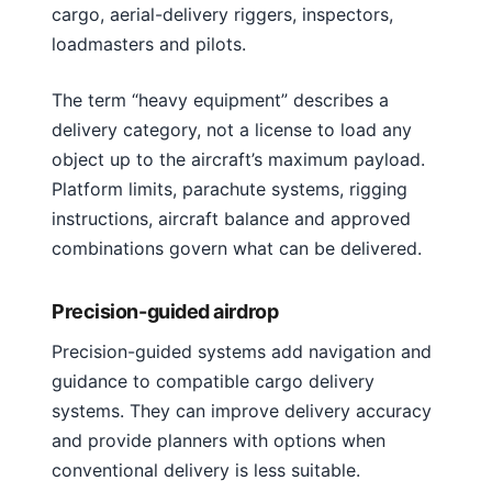
cargo, aerial-delivery riggers, inspectors,
loadmasters and pilots.
The term “heavy equipment” describes a
delivery category, not a license to load any
object up to the aircraft’s maximum payload.
Platform limits, parachute systems, rigging
instructions, aircraft balance and approved
combinations govern what can be delivered.
Precision-guided airdrop
Precision-guided systems add navigation and
guidance to compatible cargo delivery
systems. They can improve delivery accuracy
and provide planners with options when
conventional delivery is less suitable.