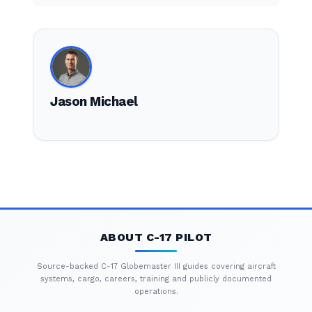
Jason Michael
ABOUT C-17 PILOT
Source-backed C-17 Globemaster III guides covering aircraft
systems, cargo, careers, training and publicly documented
operations.