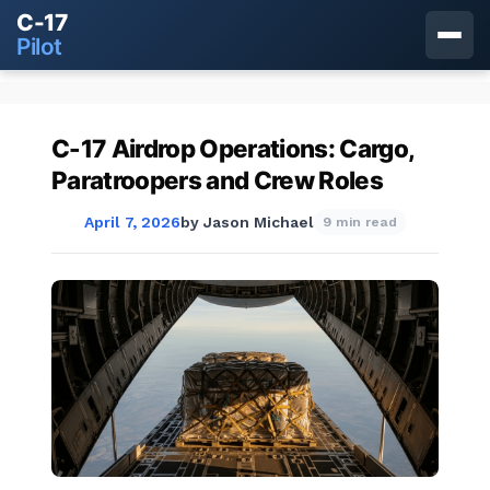
C-17
Pilot
C-17 Airdrop Operations: Cargo,
Paratroopers and Crew Roles
April 7, 2026
by
Jason Michael
9 min read