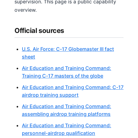
supervision. This page is a public capability
overview.
Official sources
U.S. Air Force: C-17 Globemaster III fact
sheet
Air Education and Training Command:
Training C-17 masters of the globe
Air Education and Training Command: C-17
airdrop training support
Air Education and Training Command:
assembling airdrop training platforms
Air Education and Training Command:
personnel-airdrop qualification