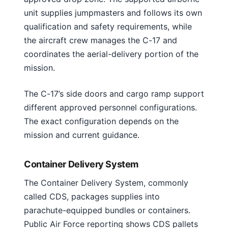
unit supplies jumpmasters and follows its own
qualification and safety requirements, while
the aircraft crew manages the C-17 and
coordinates the aerial-delivery portion of the
mission.
The C-17’s side doors and cargo ramp support
different approved personnel configurations.
The exact configuration depends on the
mission and current guidance.
Container Delivery System
The Container Delivery System, commonly
called CDS, packages supplies into
parachute-equipped bundles or containers.
Public Air Force reporting shows CDS pallets