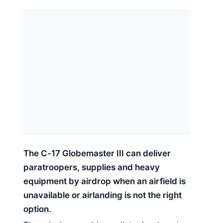
The C-17 Globemaster III can deliver
paratroopers, supplies and heavy
equipment by airdrop when an airfield is
unavailable or airlanding is not the right
option.