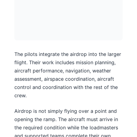
The pilots integrate the airdrop into the larger
flight. Their work includes mission planning,
aircraft performance, navigation, weather
assessment, airspace coordination, aircraft
control and coordination with the rest of the
crew.
Airdrop is not simply flying over a point and
opening the ramp. The aircraft must arrive in
the required condition while the loadmasters
and supported teams complete their own