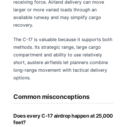
receiving force. Airland delivery can move
larger or more varied loads through an
available runway and may simplify cargo
recovery.
The C-17 is valuable because it supports both
methods. Its strategic range, large cargo
compartment and ability to use relatively
short, austere airfields let planners combine
long-range movement with tactical delivery
options.
Common misconceptions
Does every C-17 airdrop happen at 25,000
feet?