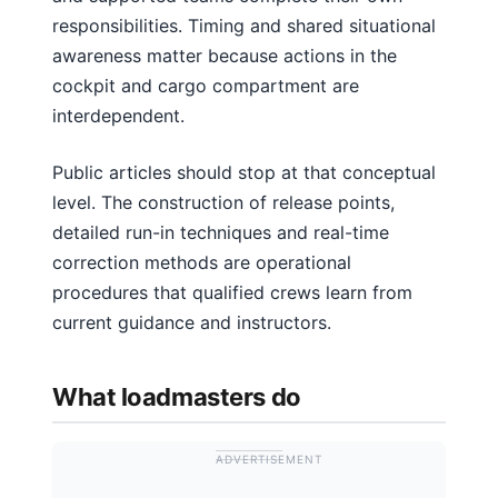
responsibilities. Timing and shared situational
awareness matter because actions in the
cockpit and cargo compartment are
interdependent.
Public articles should stop at that conceptual
level. The construction of release points,
detailed run-in techniques and real-time
correction methods are operational
procedures that qualified crews learn from
current guidance and instructors.
What loadmasters do