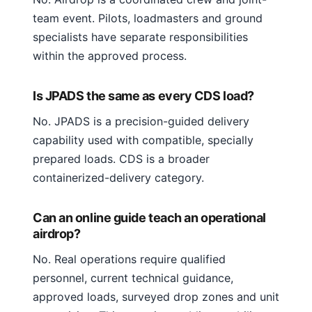
team event. Pilots, loadmasters and ground
specialists have separate responsibilities
within the approved process.
Is JPADS the same as every CDS load?
No. JPADS is a precision-guided delivery
capability used with compatible, specially
prepared loads. CDS is a broader
containerized-delivery category.
Can an online guide teach an operational
airdrop?
No. Real operations require qualified
personnel, current technical guidance,
approved loads, surveyed drop zones and unit