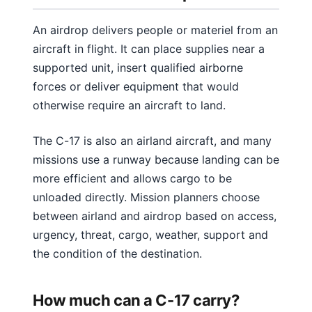
An airdrop delivers people or materiel from an
aircraft in flight. It can place supplies near a
supported unit, insert qualified airborne
forces or deliver equipment that would
otherwise require an aircraft to land.
The C-17 is also an airland aircraft, and many
missions use a runway because landing can be
more efficient and allows cargo to be
unloaded directly. Mission planners choose
between airland and airdrop based on access,
urgency, threat, cargo, weather, support and
the condition of the destination.
How much can a C-17 carry?