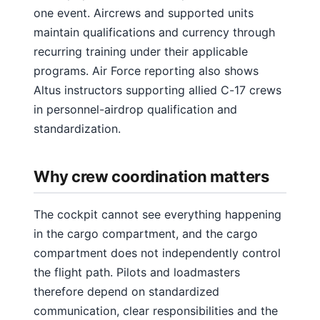
one event. Aircrews and supported units
maintain qualifications and currency through
recurring training under their applicable
programs. Air Force reporting also shows
Altus instructors supporting allied C-17 crews
in personnel-airdrop qualification and
standardization.
Why crew coordination matters
The cockpit cannot see everything happening
in the cargo compartment, and the cargo
compartment does not independently control
the flight path. Pilots and loadmasters
therefore depend on standardized
communication, clear responsibilities and the