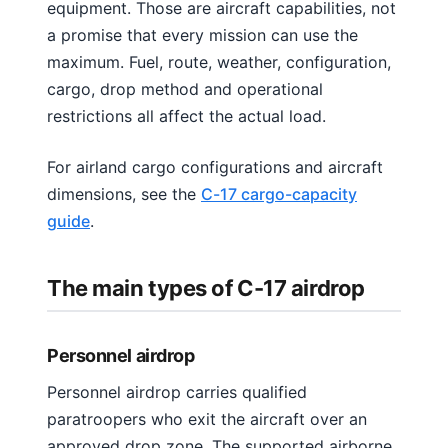
equipment. Those are aircraft capabilities, not
a promise that every mission can use the
maximum. Fuel, route, weather, configuration,
cargo, drop method and operational
restrictions all affect the actual load.
For airland cargo configurations and aircraft
dimensions, see the
C-17 cargo-capacity
guide
.
The main types of C-17 airdrop
Personnel airdrop
Personnel airdrop carries qualified
paratroopers who exit the aircraft over an
approved drop zone. The supported airborne