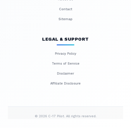
Contact
Sitemap
LEGAL & SUPPORT
Privacy Policy
Terms of Service
Disclaimer
Affiliate Disclosure
© 2026 C-17 Pilot. All rights reserved.