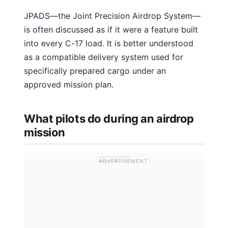
JPADS—the Joint Precision Airdrop System—
is often discussed as if it were a feature built
into every C-17 load. It is better understood
as a compatible delivery system used for
specifically prepared cargo under an
approved mission plan.
What pilots do during an airdrop
mission