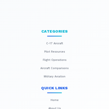
CATEGORIES
C-17 Aircraft
Pilot Resources
Flight Operations
Aircraft Comparisons
Military Aviation
QUICK LINKS
Home
About Us